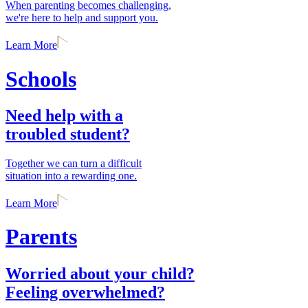
When parenting becomes challenging,
we're here to help and support you.
Learn More
Schools
Need help with a
troubled student?
Together we can turn a difficult
situation into a rewarding one.
Learn More
Parents
Worried about your child?
Feeling overwhelmed?