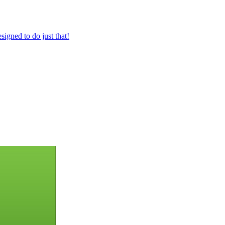
igned to do just that!