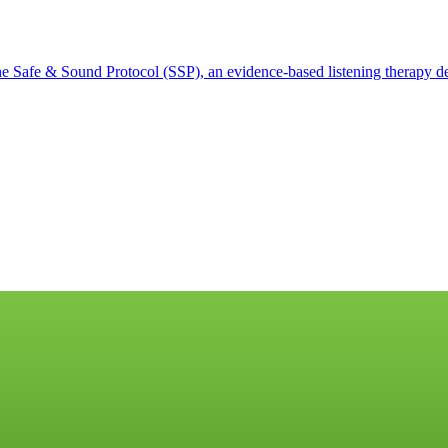
 Safe & Sound Protocol (SSP), an evidence-based listening therapy des