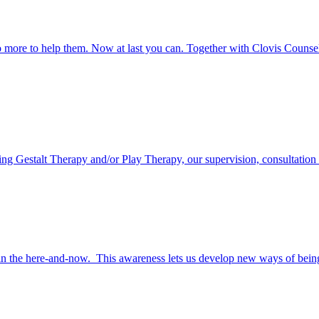
o more to help them. Now at last you can. Together with Clovis Counseli
ring Gestalt Therapy and/or Play Therapy, our supervision, consultation a
in the here-and-now. This awareness lets us develop new ways of being