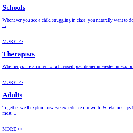
Schools
Whenever you see a child struggling in class, you naturally want to d
...
MORE >>
Therapists
Whether you're an intern or a licensed practitioner interested in explo
MORE >>
Adults
Together we'll explore how we experience our world & relationships 
most ...
MORE >>