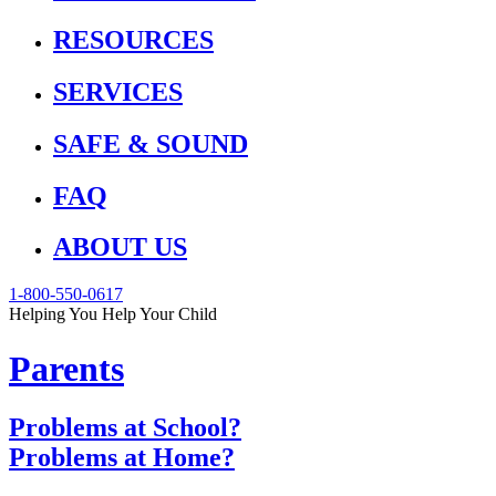
RESOURCES
SERVICES
SAFE & SOUND
FAQ
ABOUT US
1-800-550-0617
Helping You Help Your Child
Parents
Problems at School?
Problems at Home?