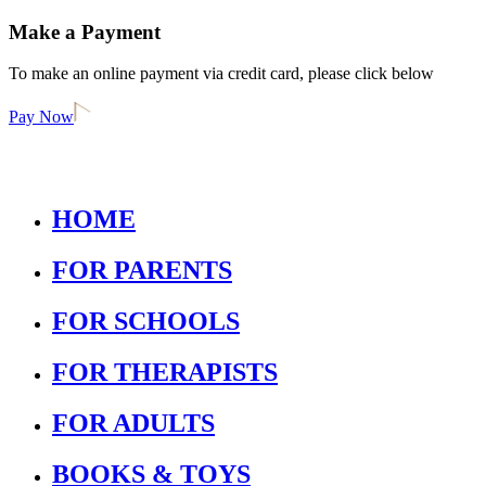
Make a Payment
To make an online payment via credit card, please click below
Pay Now
HOME
FOR PARENTS
FOR SCHOOLS
FOR THERAPISTS
FOR ADULTS
BOOKS & TOYS