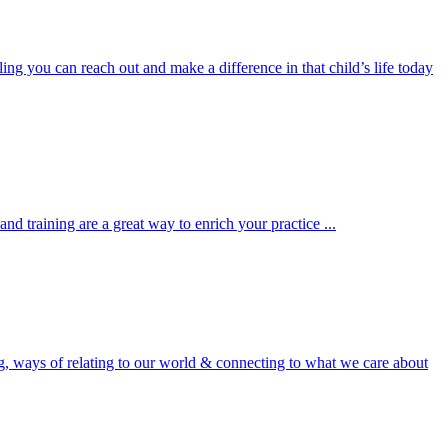
ng you can reach out and make a difference in that child’s life today
nd training are a great way to enrich your practice ...
, ways of relating to our world & connecting to what we care about