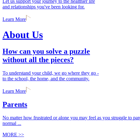
Let us support your journey to the healthier life
and relationships you've been looking for.
Learn More
About Us
How can you solve a puzzle
without all the pieces?
To understand your child, we go where they go -
to the school, the home, and the community.
Learn More
Parents
No matter how frustrated or alone you may feel as you struggle to paren
normal ...
MORE >>