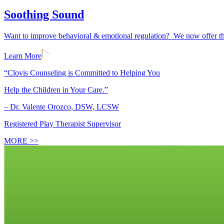
Soothing Sound
Want to improve behavioral & emotional regulation? We now offer the
Learn More
“Clovis Counseling is Committed to Helping You
Help the Children in Your Care.”
– Dr. Valente Orozco, DSW, LCSW
Registered Play Therapist Supervisor
MORE >>