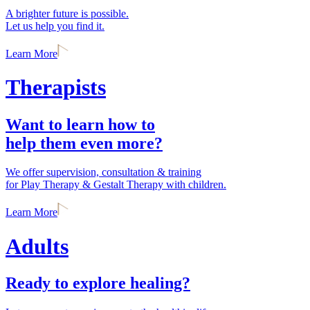
A brighter future is possible.
Let us help you find it.
Learn More
Therapists
Want to learn how to
help them even more?
We offer supervision, consultation & training
for Play Therapy & Gestalt Therapy with children.
Learn More
Adults
Ready to explore healing?